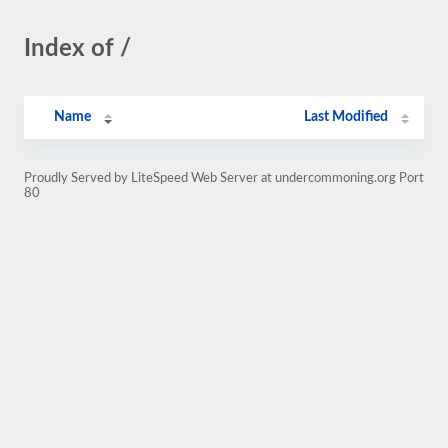
Index of /
Name
Last Modified
Proudly Served by LiteSpeed Web Server at undercommoning.org Port
80