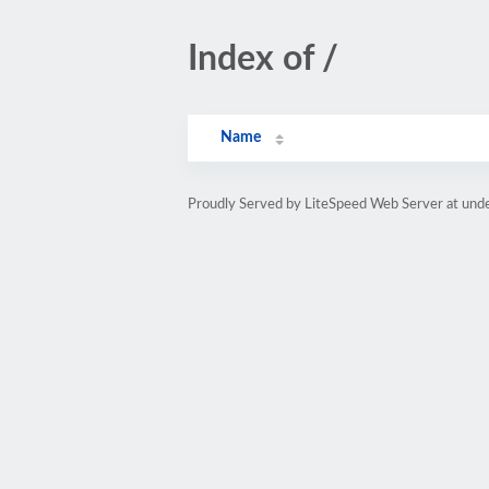
Index of /
Name
Proudly Served by LiteSpeed Web Server at un