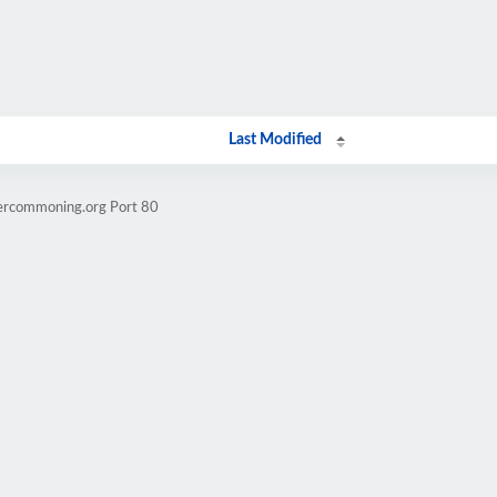
Last Modified
dercommoning.org Port 80