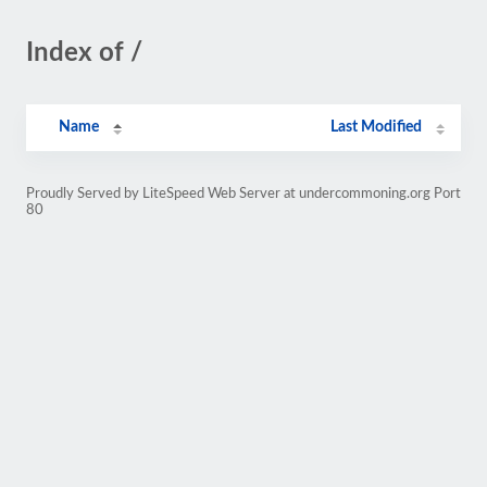
Index of /
Name
Last Modified
Proudly Served by LiteSpeed Web Server at undercommoning.org Port
80